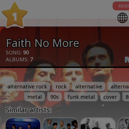
REGI
1
Faith No More
SONG:
90
F
ALBUMS:
7
alternative rock
rock
alternative
alterna
metal
90s
funk metal
cover
8
Similar artists: