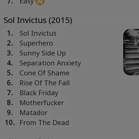
7.
Easy
Sol Invictus (2015)
1.
Sol Invictus
2.
Superhero
3.
Sunny Side Up
4.
Separation Anxiety
5.
Cone Of Shame
6.
Rise Of The Fall
7.
Black Friday
8.
Motherfucker
9.
Matador
10.
From The Dead