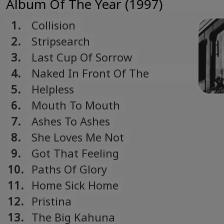
Album Of The Year (1997)
1.
Collision
2.
Stripsearch
3.
Last Cup Of Sorrow
4.
Naked In Front Of The
Computer
5.
Helpless
6.
Mouth To Mouth
7.
Ashes To Ashes
8.
She Loves Me Not
9.
Got That Feeling
10.
Paths Of Glory
11.
Home Sick Home
12.
Pristina
13.
The Big Kahuna