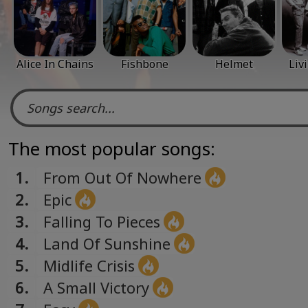
Alice In Chains
Fishbone
Helmet
Liv
The most popular songs:
1.
From Out Of Nowhere
2.
Epic
3.
Falling To Pieces
4.
Land Of Sunshine
5.
Midlife Crisis
6.
A Small Victory