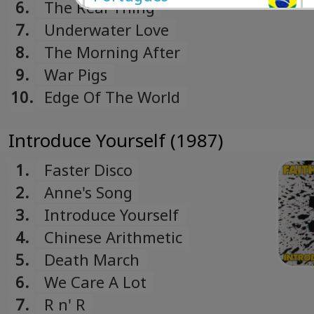
6.
The Real Thing
Portuguese
7.
Underwater Love
Română
8.
The Morning After
Romanian
9.
War Pigs
Русский
10.
Edge Of The World
Russian
Español
Introduce Yourself (1987)
Spanish
Türk
1.
Faster Disco
Turkish
2.
Anne's Song
Українська
3.
Introduce Yourself
Ukrainian
4.
Chinese Arithmetic
5.
Death March
6.
We Care A Lot
7.
R n' R