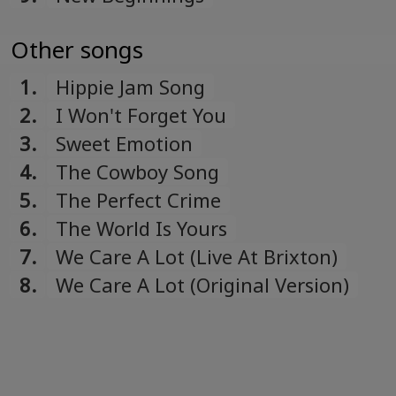
Other songs
1.
Hippie Jam Song
2.
I Won't Forget You
3.
Sweet Emotion
4.
The Cowboy Song
5.
The Perfect Crime
6.
The World Is Yours
7.
We Care A Lot (Live At Brixton)
8.
We Care A Lot (Original Version)