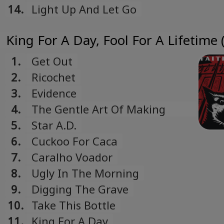
14.
Light Up And Let Go
King For A Day, Fool For A Lifetime 
1.
Get Out
2.
Ricochet
3.
Evidence
4.
The Gentle Art Of Making
Enemies
5.
Star A.D.
6.
Cuckoo For Caca
7.
Caralho Voador
8.
Ugly In The Morning
9.
Digging The Grave
10.
Take This Bottle
11.
King For A Day