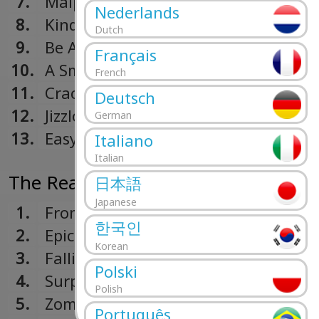
7.
Malpractice
Nederlands
8.
Kindergarten
Dutch
9.
Be Aggressive
Français
10.
A Small Victory
French
11.
Crack Hitler
Deutsch
12.
Jizzlobber
German
13.
Easy
Italiano
Italian
The Real Thing (1989)
日本語
Japanese
1.
From Out Of Nowhere
한국인
2.
Epic
Korean
3.
Falling To Pieces
Polski
4.
Surprise! You're Dead!
Polish
5.
Zombie Eaters
Português