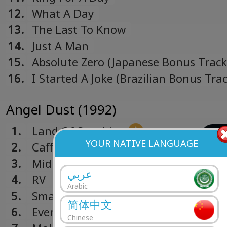
12.
What A Day
13.
The Last To Know
14.
Just A Man
15.
Absolute Zero (Japanese Bonus Track
16.
I Started A Joke (Brazilian Bonus Trac
Angel Dust (1992)
1.
Land Of Sunshine
YOUR NATIVE LANGUAGE
2.
Caffeine
3.
Midlife Crisis
عربي
4.
RV
Arabic
5.
Smaller And Smaller
简体中文
6.
Everything's Ruined
Chinese