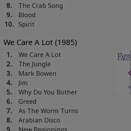
8.
The Crab Song
9.
Blood
10.
Spirit
We Care A Lot (1985)
1.
We Care A Lot
2.
The Jungle
3.
Mark Bowen
4.
Jim
5.
Why Do You Bother
6.
Greed
7.
As The Worm Turns
8.
Arabian Disco
9.
New Beginnings