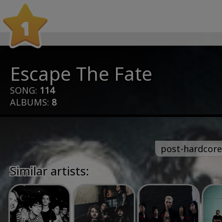
1
Escape The Fate
SONG:
114
ALBUMS:
8
post-hardcore
Similar artists: