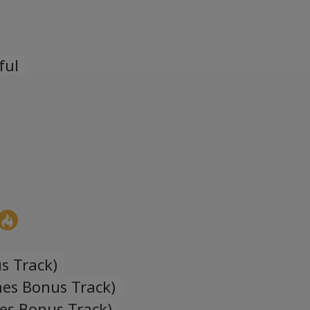
Español
Spanish
ful
Türk
Turkish
Українська
Ukrainian
s Track)
nes Bonus Track)
nes Bonus Track)