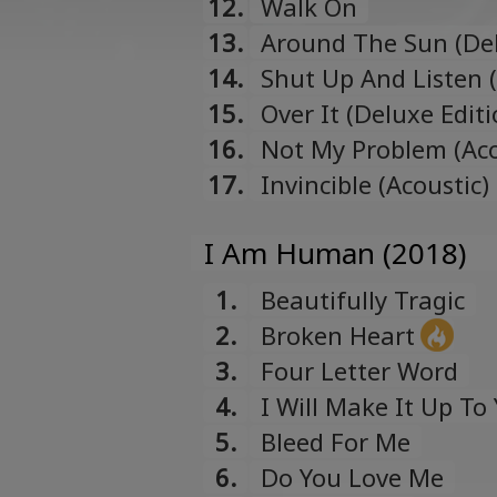
12.
Walk On
13.
Around The Sun (Del
14.
Shut Up And Listen 
15.
Over It (Deluxe Edit
16.
Not My Problem (Aco
17.
Invincible (Acoustic
I Am Human (2018)
1.
Beautifully Tragic
2.
Broken Heart
3.
Four Letter Word
4.
I Will Make It Up To
5.
Bleed For Me
6.
Do You Love Me