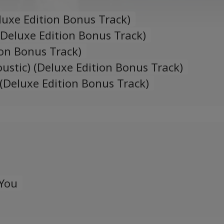
uxe Edition Bonus Track)
(Deluxe Edition Bonus Track)
ion Bonus Track)
ustic) (Deluxe Edition Bonus Track)
) (Deluxe Edition Bonus Track)
 You