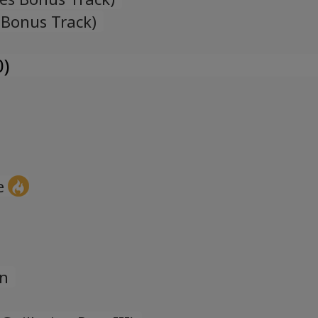
 Bonus Track)
0)
e
on