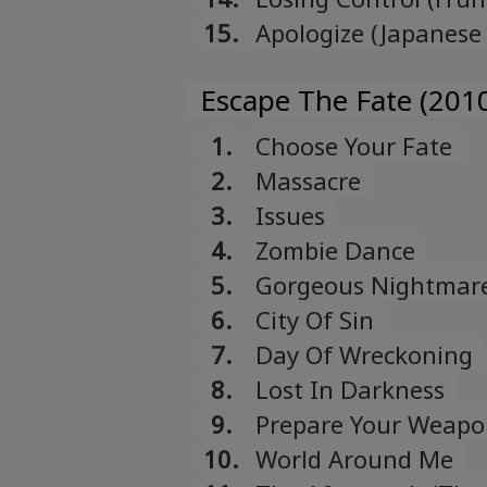
15.
Apologize (Japanese
Escape The Fate (201
1.
Choose Your Fate
2.
Massacre
3.
Issues
4.
Zombie Dance
5.
Gorgeous Nightmar
6.
City Of Sin
7.
Day Of Wreckoning
8.
Lost In Darkness
9.
Prepare Your Weap
10.
World Around Me