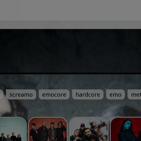
screamo
emocore
hardcore
emo
met