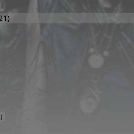
21)
)