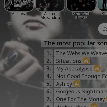
Alesana
Asking
Black Veil
Ble
Alexandria
Brides
The most popular son
1.
The Webs We Weave
2.
Situations
3.
My Apocalypse
4.
Not Good Enough For
5.
Ashley
6.
Gorgeous Nightmar
7.
One For The Money
8.
Broken Heart