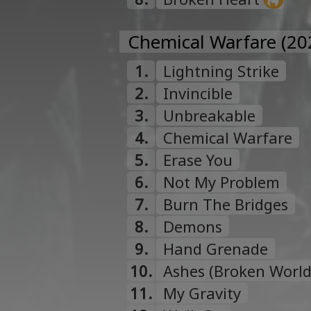
Chemical Warfare (20
1.
Lightning Strike
2.
Invincible
3.
Unbreakable
4.
Chemical Warfare
5.
Erase You
6.
Not My Problem
7.
Burn The Bridges
8.
Demons
9.
Hand Grenade
10.
Ashes (Broken World
11.
My Gravity