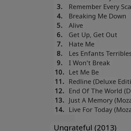
3.
Remember Every Sca
4.
Breaking Me Down
5.
Alive
6.
Get Up, Get Out
7.
Hate Me
8.
Les Enfants Terrible
9.
I Won't Break
10.
Let Me Be
11.
Redline (Deluxe Edit
12.
End Of The World (D
13.
Just A Memory (Moza
14.
Live For Today (Moz
Ungrateful (2013)