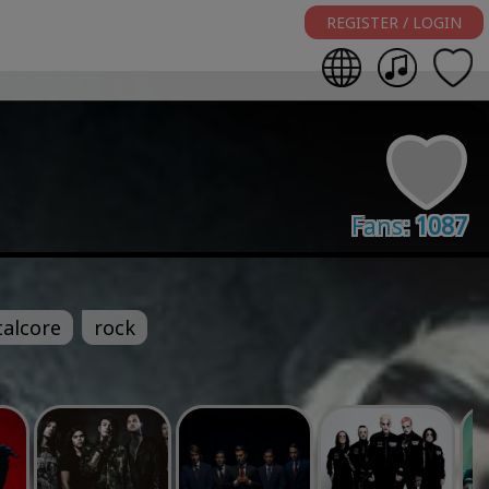
REGISTER / LOGIN
Fans:
1087
alcore
rock