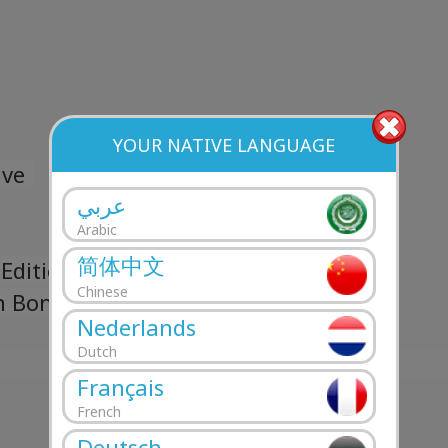
YOUR NATIVE LANGUAGE
ave
عربي
Arabic
简体中文
Edition Bonus Track)
Chinese
n Bonus Track)
Nederlands
Dutch
Français
French
Deutsch