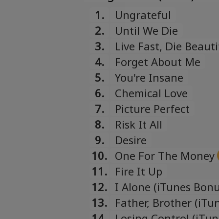
1.
Ungrateful
2.
Until We Die
3.
Live Fast, Die Beauti
4.
Forget About Me
5.
You're Insane
6.
Chemical Love
7.
Picture Perfect
8.
Risk It All
9.
Desire
10.
One For The Money
11.
Fire It Up
12.
I Alone (iTunes Bonu
13.
Father, Brother (iTu
14.
Losing Control (iTu