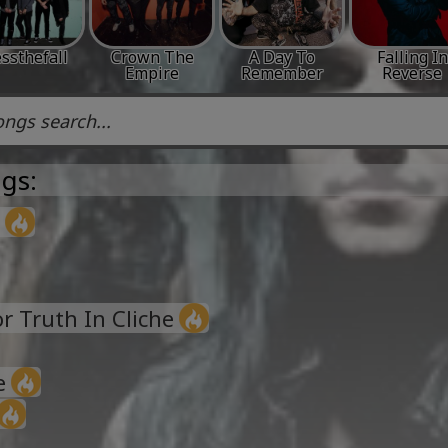
ssthefall
Crown The
A Day To
Falling In
Empire
Remember
Reverse
gs:
 Truth In Cliche
e