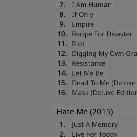
7.
I Am Human
8.
If Only
9.
Empire
10.
Recipe For Disaster
11.
Riot
12.
Digging My Own Gr
13.
Resistance
14.
Let Me Be
15.
Dead To Me (Deluxe 
16.
Mask (Deluxe Editio
Hate Me (2015)
1.
Just A Memory
2.
Live For Today