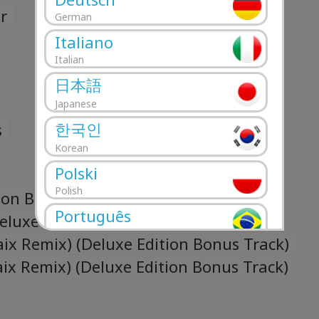
r
German
Italiano
Italian
日本語
Japanese
한국인
s
Korean
Polski
Polish
ion Bonus Track)
Português
eluxe Edition Bonus Track)
Portuguese
ix Remix) (Deluxe Edition Bonus Track)
Română
aix Remix) (Deluxe Edition Bonus Track)
Romanian
Русский
Russian