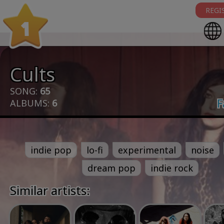
REGI
1
Cults
SONG:
65
F
ALBUMS:
6
indie pop
lo-fi
experimental
noise
dream pop
indie rock
Similar artists: