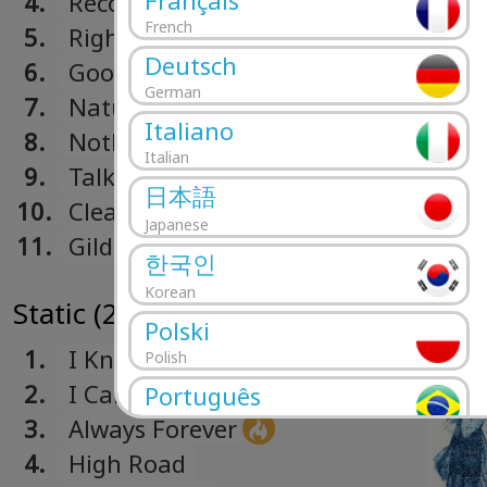
Français
4.
Recovery
French
5.
Right Words
Deutsch
6.
Good Religion
German
7.
Natural State
Italiano
8.
Nothing Is Written
Italian
9.
Talk In Circles
日本語
10.
Clear From Far Away
Japanese
11.
Gilded Lily
한국인
Korean
Static (2013)
Polski
1.
I Know
Polish
2.
I Can Hardly Make You Mine
Português
3.
Always Forever
Portuguese
Română
4.
High Road