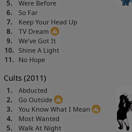
Romanian
5.
Were Before
Русский
6.
So Far
Russian
7.
Keep Your Head Up
Español
8.
TV Dream
Spanish
9.
We've Got It
Türk
10.
Shine A Light
Turkish
11.
No Hope
Українська
Ukrainian
Cults (2011)
1.
Abducted
2.
Go Outside
3.
You Know What I Mean
4.
Most Wanted
5.
Walk At Night