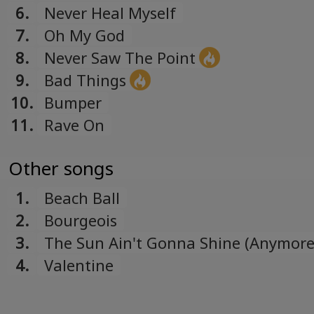
6.
Never Heal Myself
7.
Oh My God
8.
Never Saw The Point
9.
Bad Things
10.
Bumper
11.
Rave On
Other songs
1.
Beach Ball
2.
Bourgeois
3.
The Sun Ain't Gonna Shine (Anymore
"Impact Winter" soundtrack)
4.
Valentine