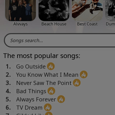
Alvvays
Beach House
Best Coast
Dum 
The most popular songs:
1.
Go Outside
2.
You Know What I Mean
3.
Never Saw The Point
4.
Bad Things
5.
Always Forever
6.
TV Dream