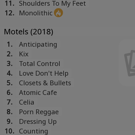
11.
Shoulders To My Feet
12.
Monolithic
Motels (2018)
1.
Anticipating
2.
Kix
3.
Total Control
4.
Love Don't Help
5.
Closets & Bullets
6.
Atomic Cafe
7.
Celia
8.
Porn Reggae
9.
Dressing Up
10.
Counting