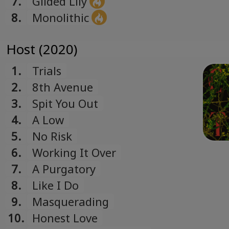
7.
Gilded Lily
8.
Monolithic
Host (2020)
1.
Trials
2.
8th Avenue
3.
Spit You Out
4.
A Low
5.
No Risk
6.
Working It Over
7.
A Purgatory
8.
Like I Do
9.
Masquerading
10.
Honest Love