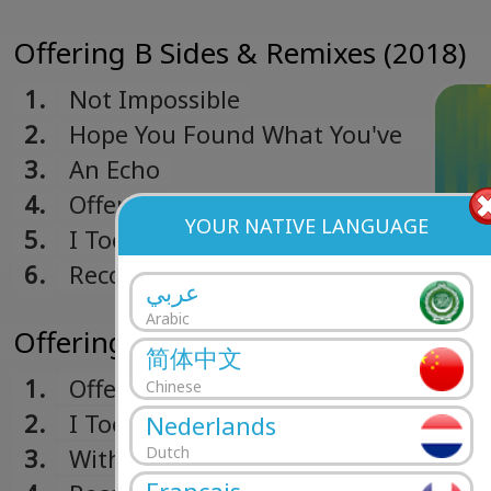
Offering B Sides & Remixes (2018)
1.
Not Impossible
2.
Hope You Found What You've
Been Missing
3.
An Echo
4.
Offering (Mike Simonetti
YOUR NATIVE LANGUAGE
Remix)
5.
I Took Your Picture (Étienne de
Crécy Remix)
6.
Recovery (John Fryer Remix)
عربي
Arabic
Offering (2017)
简体中文
1.
Offering
Chinese
2.
I Took Your Picture
Nederlands
3.
With My Eyes Closed
Dutch