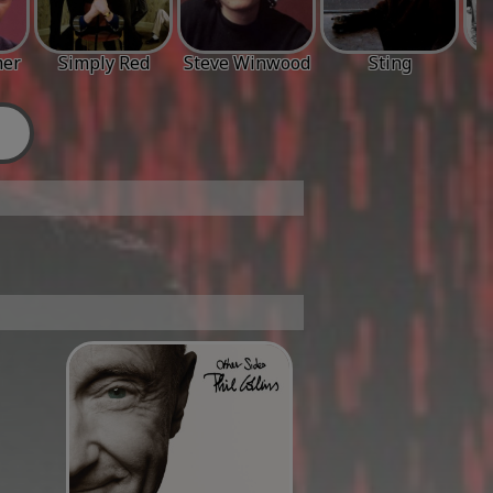
mer
Simply Red
Steve Winwood
Sting