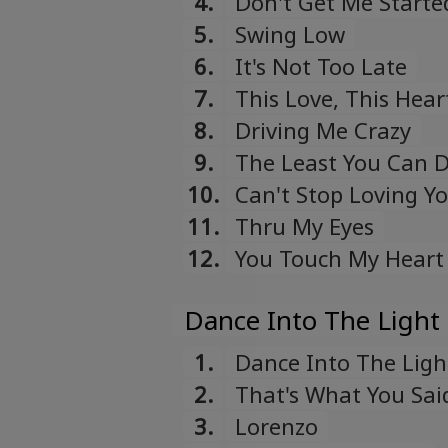
4.
Don't Get Me Starte
5.
Swing Low
6.
It's Not Too Late
7.
This Love, This Hear
8.
Driving Me Crazy
9.
The Least You Can 
10.
Can't Stop Loving Y
11.
Thru My Eyes
12.
You Touch My Heart
Dance Into The Light 
1.
Dance Into The Ligh
2.
That's What You Sai
3.
Lorenzo