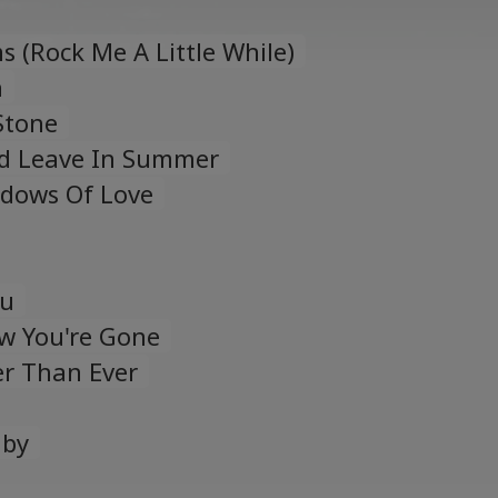
 (Rock Me A Little While)
n
Stone
d Leave In Summer
adows Of Love
ou
w You're Gone
er Than Ever
aby