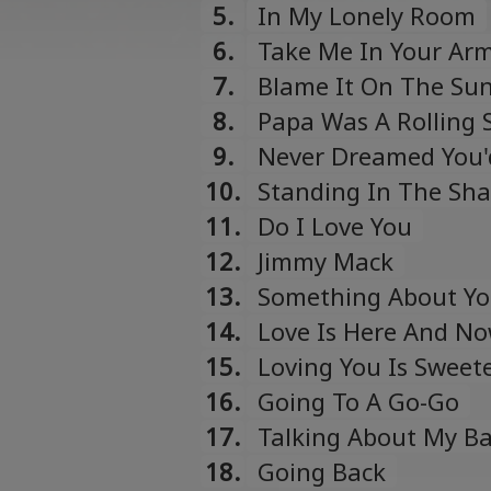
5.
In My Lonely Room
6.
Take Me In Your Arms
7.
Blame It On The Su
8.
Papa Was A Rolling 
9.
Never Dreamed You'
10.
Standing In The Sh
11.
Do I Love You
12.
Jimmy Mack
13.
Something About Y
14.
Love Is Here And No
15.
Loving You Is Sweet
16.
Going To A Go-Go
17.
Talking About My B
18.
Going Back