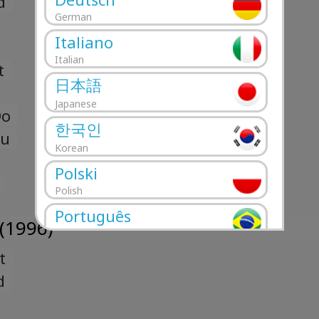
d
German
Italiano
Italian
t
日本語
Japanese
Do
한국인
ou
Korean
Polski
Polish
Português
(1996)
Portuguese
t
Română
Romanian
d
Русский
Russian