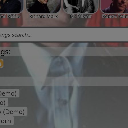
nel Richie
Richard Marx
Mr. Mister
Robert Pal
gs:
(Demo)
o)
sy (Demo)
Horn