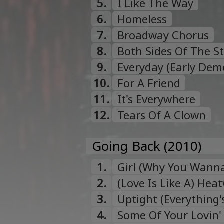
5.
I Like The Way
6.
Homeless
7.
Broadway Chorus
8.
Both Sides Of The S
9.
Everyday (Early Dem
10.
For A Friend
11.
It's Everywhere
12.
Tears Of A Clown
Going Back (2010)
1.
Girl (Why You Wann
2.
(Love Is Like A) Hea
3.
Uptight (Everything's
4.
Some Of Your Lovin'