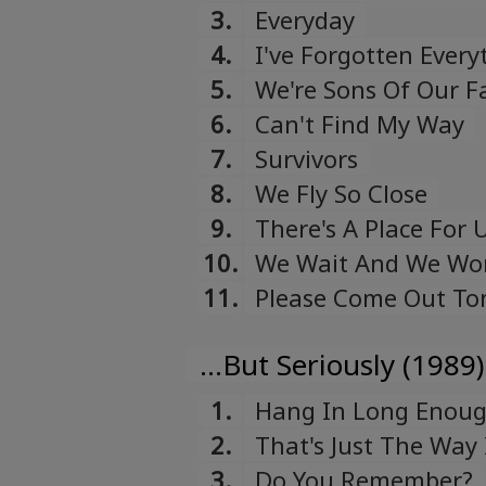
3.
Everyday
4.
I've Forgotten Every
5.
We're Sons Of Our F
6.
Can't Find My Way
7.
Survivors
8.
We Fly So Close
9.
There's A Place For 
10.
We Wait And We Wo
11.
Please Come Out To
...But Seriously (1989)
1.
Hang In Long Enou
2.
That's Just The Way I
3.
Do You Remember?