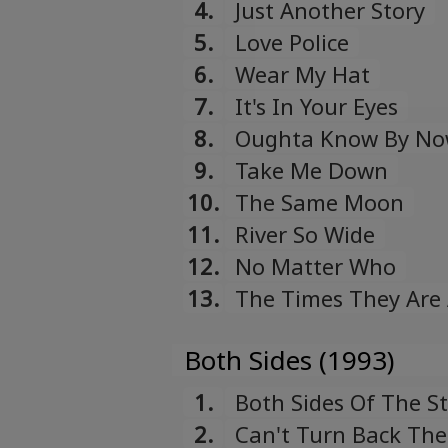
4.
Just Another Story
5.
Love Police
6.
Wear My Hat
7.
It's In Your Eyes
8.
Oughta Know By N
9.
Take Me Down
10.
The Same Moon
11.
River So Wide
12.
No Matter Who
13.
The Times They Are
Both Sides (1993)
1.
Both Sides Of The S
2.
Can't Turn Back The