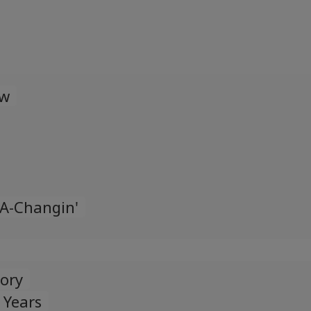
Español
Spanish
Türk
Turkish
ow
Українська
Ukrainian
 A-Changin'
tory
 Years