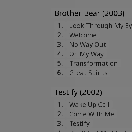
Brother Bear (2003)
1.
Look Through My Ey
2.
Welcome
3.
No Way Out
4.
On My Way
5.
Transformation
6.
Great Spirits
Testify (2002)
1.
Wake Up Call
2.
Come With Me
3.
Testify