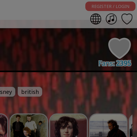
REGISTER / LOGIN
Fans:
2395
isney
british