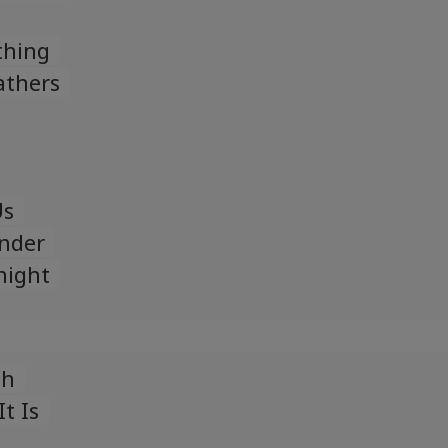
thing
athers
Us
nder
night
gh
t Is