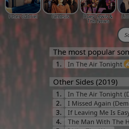
Peter Gabriel
Genesis
Huey Lewis &
Lio
The News
The most popular son
1.
In The Air Tonight
Other Sides (2019)
1.
In The Air Tonight 
2.
I Missed Again (Dem
3.
If Leaving Me Is Ea
4.
The Man With The 