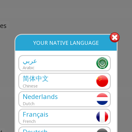
es
YOUR NATIVE LANGUAGE
عربي
Arabic
简体中文
Chinese
Nederlands
Dutch
Français
French
Deutsch