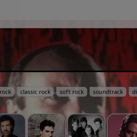
rock
classic rock
soft rock
soundtrack
d