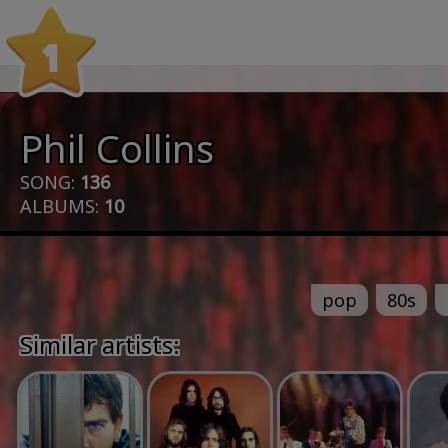
1
Phil Collins
SONG:
136
ALBUMS:
10
pop
80s
Similar artists: