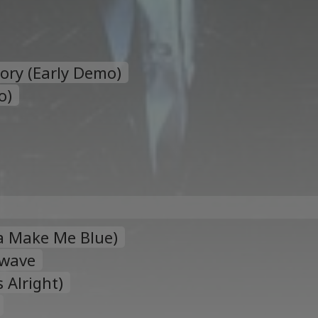
tory (Early Demo)
o)
a Make Me Blue)
twave
 Alright)