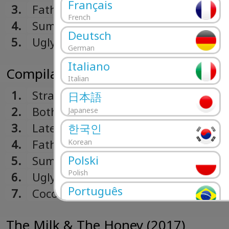
Français
3.
Father's Son
French
4.
Summer
Deutsch
5.
Ugly Thoughts
German
Italiano
Compilation 1.1 (2019)
Italian
1.
Strange (Edit)
日本語
2.
Both Sides Of The Moon
Japanese
3.
Lately
한국인
4.
Father's Son
Korean
Polski
5.
Summer
Polish
6.
Ugly Thoughts
Português
7.
Coco Blood
Portuguese
Română
The Milk & The Honey (2017)