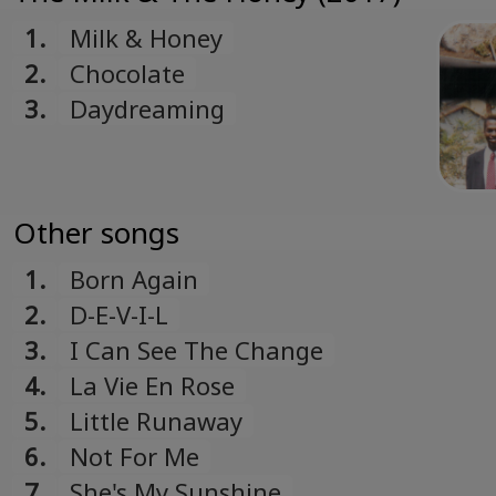
Romanian
1.
Milk & Honey
Русский
2.
Chocolate
Russian
3.
Daydreaming
Español
Spanish
Türk
Turkish
Other songs
Українська
1.
Born Again
Ukrainian
2.
D-E-V-I-L
3.
I Can See The Change
4.
La Vie En Rose
5.
Little Runaway
6.
Not For Me
7.
She's My Sunshine