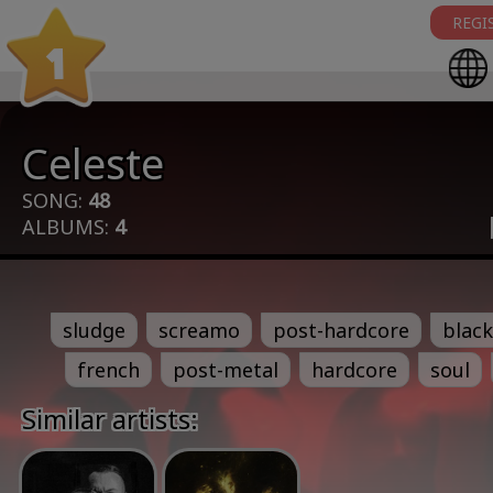
REGI
1
Celeste
SONG:
48
ALBUMS:
4
sludge
screamo
post-hardcore
black
french
post-metal
hardcore
soul
Similar artists: