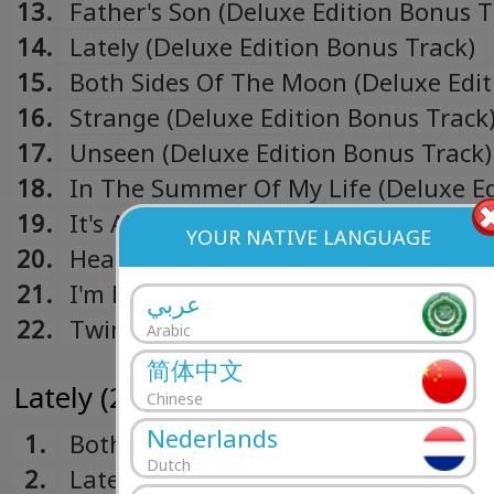
13.
Father's Son (Deluxe Edition Bonus T
14.
Lately (Deluxe Edition Bonus Track)
15.
Both Sides Of The Moon (Deluxe Edit
Bonus Track)
16.
Strange (Deluxe Edition Bonus Track
17.
Unseen (Deluxe Edition Bonus Track)
18.
In The Summer Of My Life (Deluxe Ed
Bonus Track)
19.
It's All Right (from "Soul" soundtrack
YOUR NATIVE LANGUAGE
20.
Hear My Voice (from "The Trial Of T
Chicago 7" soundtrack)
21.
I'm Here (Deluxe Edition Bonus Track
عربي
22.
Twinkle, Twinkle, Little Star
Arabic
简体中文
Lately (2019)
Chinese
Nederlands
1.
Both Sides Of The Moon (Live)
Dutch
2.
Lately