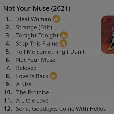
Not Your Muse (2021)
1.
Ideal Woman
2.
Strange (Edit)
3.
Tonight Tonight
4.
Stop This Flame
5.
Tell Me Something I Don't
Know
6.
Not Your Muse
7.
Beloved
8.
Love Is Back
9.
A Kiss
10.
The Promise
11.
A Little Love
12.
Some Goodbyes Come With Hellos