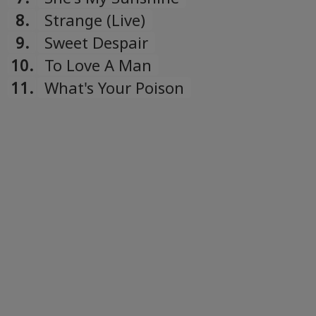
8.
Strange (Live)
9.
Sweet Despair
10.
To Love A Man
11.
What's Your Poison