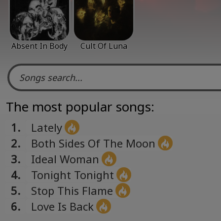
Absent In Body
Cult Of Luna
The most popular songs:
1.
Lately
2.
Both Sides Of The Moon
3.
Ideal Woman
4.
Tonight Tonight
5.
Stop This Flame
6.
Love Is Back