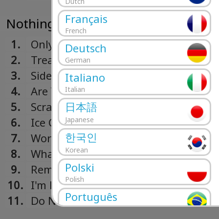
Dutch
Français
Nothing Happens (2019)
French
1.
Only Friend
Deutsch
2.
Treacherous Doctor
German
3.
Sidelines
Italiano
4.
Are You Bored Yet?
Italian
5.
Scrawny
日本語
6.
Ice Cold Pool
Japanese
한국인
7.
Worlds Apart
Korean
8.
What You Like
Polski
9.
Remember When
Polish
10.
I'm Full
Português
11.
Do Not Wait
Portuguese