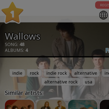
REGI
1
Wallows
SONG:
48
F
ALBUMS:
4
indie
rock
indie rock
alternative
in
alternative rock
usa
Similar artists: