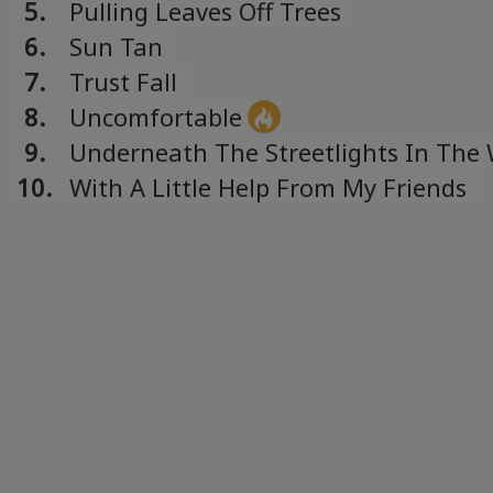
5.
Pulling Leaves Off Trees
6.
Sun Tan
7.
Trust Fall
8.
Uncomfortable
9.
Underneath The Streetlights In The 
Outside Your House
10.
With A Little Help From My Friends