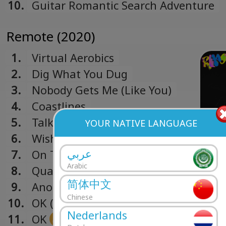
10.
Guitar Romantic Search Adventure
Remote (2020)
1.
Virtual Aerobics
2.
Dig What You Dug
3.
Nobody Gets Me (Like You)
4.
Coastlines
5.
Talk Like That
YOUR NATIVE LANGUAGE
6.
Wish Me Luck
عربي
7.
On Time
Arabic
8.
Quarterback
简体中文
9.
Another Story
Chinese
10.
OK (Remix)
Nederlands
11.
OK