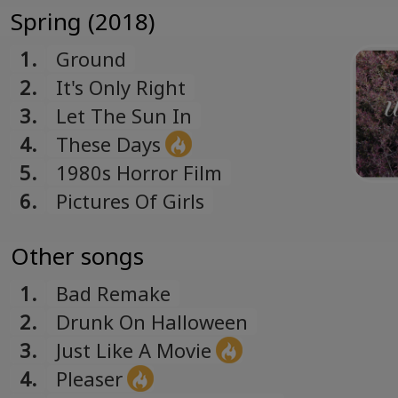
Română
Spring (2018)
Romanian
1.
Ground
Русский
2.
It's Only Right
Russian
3.
Let The Sun In
Español
4.
These Days
Spanish
5.
1980s Horror Film
Türk
Turkish
6.
Pictures Of Girls
Українська
Ukrainian
Other songs
1.
Bad Remake
2.
Drunk On Halloween
3.
Just Like A Movie
4.
Pleaser