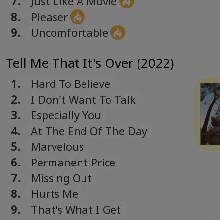
7.
Just Like A Movie
8.
Pleaser
9.
Uncomfortable
Tell Me That It's Over (2022)
1.
Hard To Believe
2.
I Don't Want To Talk
3.
Especially You
4.
At The End Of The Day
5.
Marvelous
6.
Permanent Price
7.
Missing Out
8.
Hurts Me
9.
That's What I Get