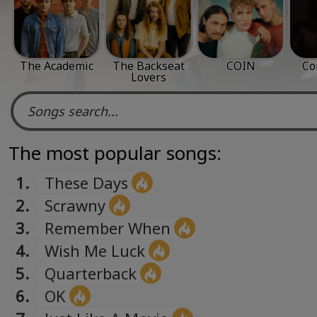
The Academic
The Backseat
COIN
Co
Lovers
The most popular songs:
1.
These Days
2.
Scrawny
3.
Remember When
4.
Wish Me Luck
5.
Quarterback
6.
OK