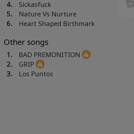
4.
Sickasfuck
5.
Nature Vs Nurture
6.
Heart Shaped Birthmark
Other songs
1.
BAD PREMONITION
2.
GRIP
3.
Los Puntos