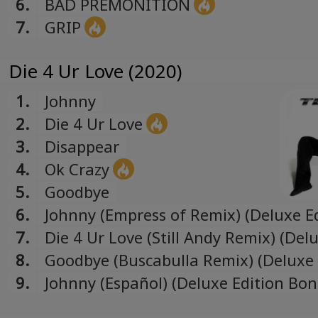
6.
BAD PREMONITION
7.
GRIP
Die 4 Ur Love (2020)
1.
Johnny
2.
Die 4 Ur Love
3.
Disappear
4.
Ok Crazy
5.
Goodbye
6.
Johnny (Empress of Remix) (Deluxe E
Bonus Track)
7.
Die 4 Ur Love (Still Andy Remix) (Del
Edition Bonus Track)
8.
Goodbye (Buscabulla Remix) (Deluxe 
Bonus Track)
9.
Johnny (Español) (Deluxe Edition Bo
Track)