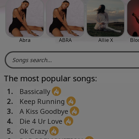
Abra
ABRA
Allie X
Blo
The most popular songs:
1.
Bassically
2.
Keep Running
3.
A Kiss Goodbye
4.
Die 4 Ur Love
5.
Ok Crazy