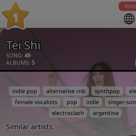
REGI
1
Tei Shi
SONG:
49
ALBUMS:
5
indie pop
alternative rnb
synthpop
el
female vocalists
pop
indie
singer-son
electroclash
argentina
Similar artists: