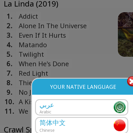
La Linda (2019)
1.
Addict
2.
Alone In The Universe
3.
Even If It Hurts
4.
Matando
5.
Twilight
6.
When He's Done
7.
Red Light
8.
Thief
YOUR NATIVE LANGUAGE
9.
No Juegues
10.
A Kiss Goodbye
عربي
11.
We
Arabic
简体中文
Crawl Space (2017)
Chinese