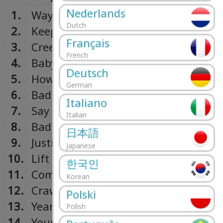
Nederlands
1.
Way To Record
Dutch
2.
Keep Running
Français
3.
Creep
French
4.
Baby
Deutsch
5.
How Far
German
6.
Bad Singer
Italiano
7.
Say You Do
Italian
8.
Bad Girl
日本語
9.
Justify
Japanese
10.
Lift Me
한국인
11.
Como Si
Korean
12.
Crawl
Polski
13.
Year 3K
Polish
14.
Your World