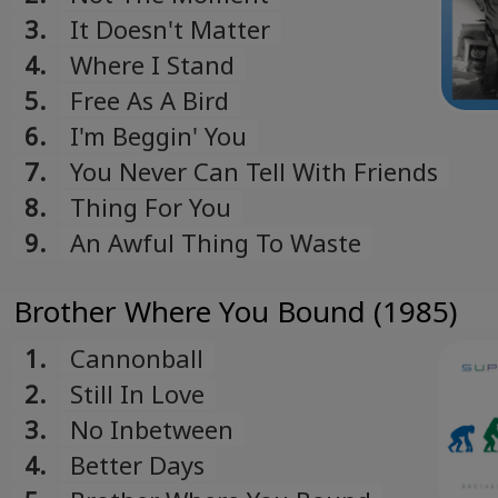
3.
It Doesn't Matter
4.
Where I Stand
5.
Free As A Bird
6.
I'm Beggin' You
7.
You Never Can Tell With Friends
8.
Thing For You
9.
An Awful Thing To Waste
Brother Where You Bound (1985)
1.
Cannonball
2.
Still In Love
3.
No Inbetween
4.
Better Days