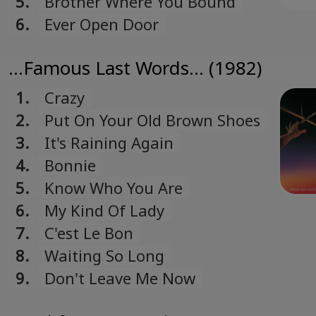
5.
Brother Where You Bound
6.
Ever Open Door
...Famous Last Words... (1982)
1.
Crazy
2.
Put On Your Old Brown Shoes
3.
It's Raining Again
4.
Bonnie
5.
Know Who You Are
6.
My Kind Of Lady
7.
C'est Le Bon
8.
Waiting So Long
9.
Don't Leave Me Now