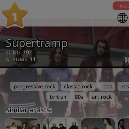
REGI
1
Supertramp
SONG:
102
F
ALBUMS:
11
progressive rock
classic rock
rock
70s
british
80s
art rock
Similar artists: