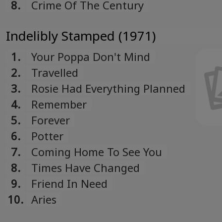
8.
Crime Of The Century
Indelibly Stamped (1971)
1.
Your Poppa Don't Mind
2.
Travelled
3.
Rosie Had Everything Planned
4.
Remember
5.
Forever
6.
Potter
7.
Coming Home To See You
8.
Times Have Changed
9.
Friend In Need
10.
Aries