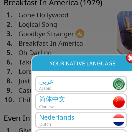
Breakfast In America (1979)
1.
Gone Hollywood
2.
Logical Song
3.
Goodbye Stranger
4.
Breakfast In America
5.
Oh Darling
6.
Take The Long Way Home
YOUR NATIVE LANGUAGE
7.
Lord Is It Mine
8.
Just Another Nervous Wreck
عربي
Arabic
9.
Casual Conversations
简体中文
10.
Child Of Vision
Chinese
Even In The Quietest Moments... (1
Nederlands
Dutch
1.
Give A Little Bit