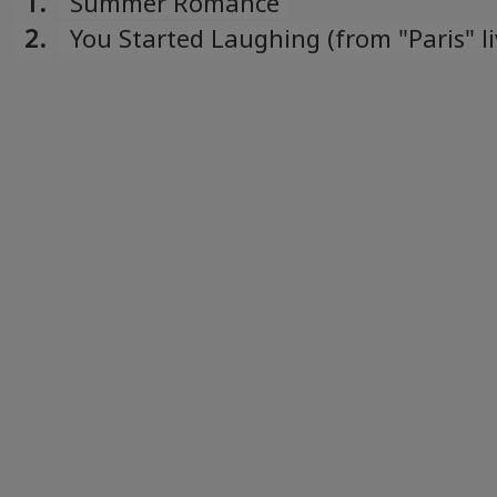
1.
Summer Romance
2.
You Started Laughing (from "Paris" l
album)