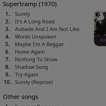
Supertramp (1970)
1.
Surely
2.
It's A Long Road
3.
Aubade And I Am Not Like
Other Birds Of Prey
4.
Words Unspoken
5.
Maybe I'm A Beggar
6.
Home Again
7.
Nothing To Show
8.
Shadow Song
9.
Try Again
10.
Surely (Reprise)
Other songs