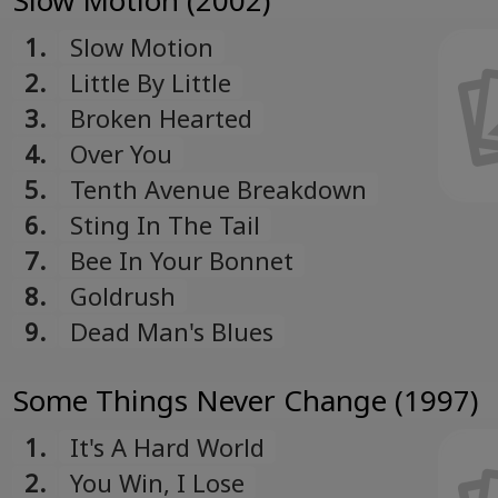
Slow Motion (2002)
1.
Slow Motion
2.
Little By Little
3.
Broken Hearted
4.
Over You
5.
Tenth Avenue Breakdown
6.
Sting In The Tail
7.
Bee In Your Bonnet
8.
Goldrush
9.
Dead Man's Blues
Some Things Never Change (1997)
1.
It's A Hard World
2.
You Win, I Lose