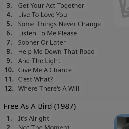
3.
Get Your Act Together
4.
Live To Love You
5.
Some Things Never Change
6.
Listen To Me Please
7.
Sooner Or Later
8.
Help Me Down That Road
9.
And The Light
10.
Give Me A Chance
11.
C'est What?
12.
Where There's A Will
Free As A Bird (1987)
1.
It's Alright
2.
Not The Moment