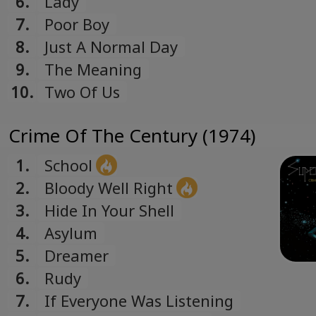
6.
Lady
Romanian
7.
Poor Boy
Русский
8.
Just A Normal Day
Russian
9.
The Meaning
Español
10.
Two Of Us
Spanish
Türk
Crime Of The Century (1974)
Turkish
Українська
1.
School
Ukrainian
2.
Bloody Well Right
3.
Hide In Your Shell
4.
Asylum
5.
Dreamer
6.
Rudy
7.
If Everyone Was Listening