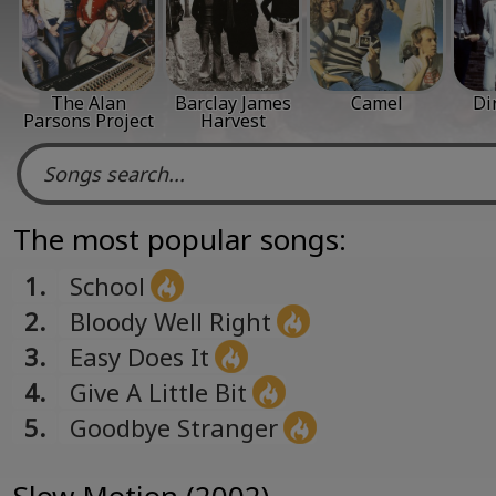
The Alan
Barclay James
Camel
Di
Parsons Project
Harvest
The most popular songs:
1.
School
2.
Bloody Well Right
3.
Easy Does It
4.
Give A Little Bit
5.
Goodbye Stranger