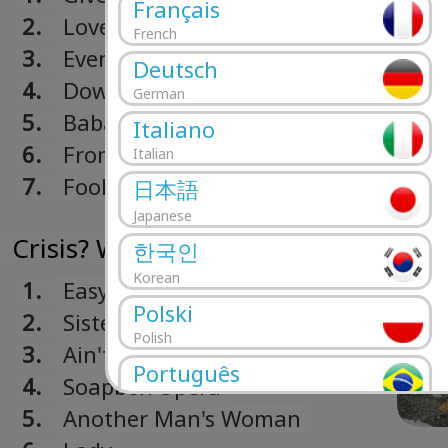
Français
2.
Lover Boy
French
3.
Even In The Quietest
Deutsch
Moments
4.
Downstream
German
5.
Babaji
Italiano
6.
From Now On
Italian
7.
Fool's Overture
日本語
Japanese
Crisis? What Crisis? (1975)
한국인
Korean
1.
Easy Does It
Polski
2.
Sister Moonshine
Polish
3.
Ain't Nobody But Me
Português
4.
Soapbox Opera
Portuguese
5.
Another Man's Woman
Română