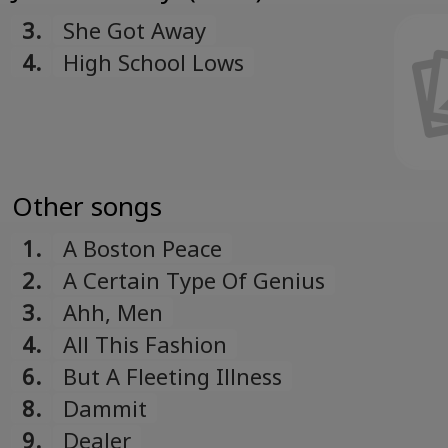
3.
She Got Away
4.
High School Lows
Other songs
1.
A Boston Peace
2.
A Certain Type Of Genius
3.
Ahh, Men
4.
All This Fashion
6.
But A Fleeting Illness
8.
Dammit
9.
Dealer