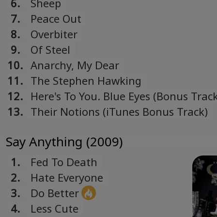
6.
Sheep
7.
Peace Out
8.
Overbiter
9.
Of Steel
10.
Anarchy, My Dear
11.
The Stephen Hawking
12.
Here's To You. Blue Eyes (Bonus Track
13.
Their Notions (iTunes Bonus Track)
Say Anything (2009)
1.
Fed To Death
2.
Hate Everyone
3.
Do Better
4.
Less Cute