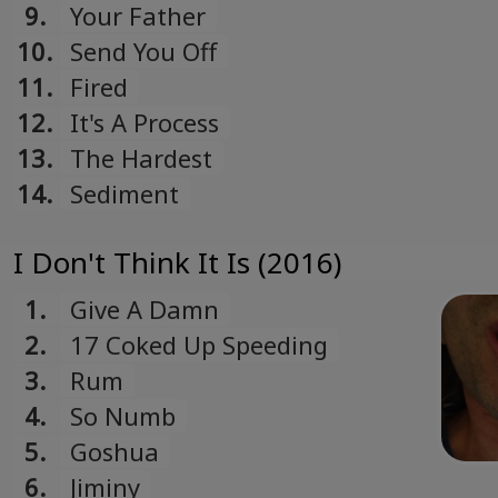
9.
Your Father
10.
Send You Off
11.
Fired
12.
It's A Process
13.
The Hardest
14.
Sediment
I Don't Think It Is (2016)
1.
Give A Damn
2.
17 Coked Up Speeding
3.
Rum
4.
So Numb
5.
Goshua
6.
Jiminy