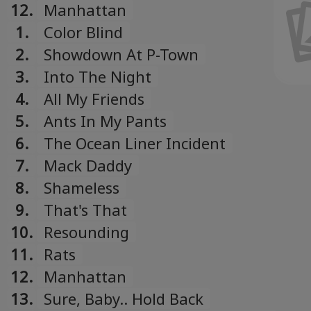
Українська
Song
12.
Manhattan
Ukrainian
1.
Color Blind
2.
Showdown At P-Town
3.
Into The Night
4.
All My Friends
5.
Ants In My Pants
6.
The Ocean Liner Incident
7.
Mack Daddy
8.
Shameless
9.
That's That
10.
Resounding
11.
Rats
12.
Manhattan
13.
Sure, Baby.. Hold Back