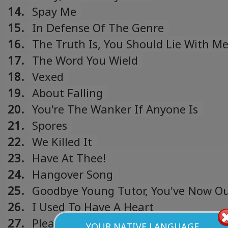
14.
Spay Me
15.
In Defense Of The Genre
16.
The Truth Is, You Should Lie With M
17.
The Word You Wield
18.
Vexed
19.
About Falling
20.
You're The Wanker If Anyone Is
21.
Spores
22.
We Killed It
23.
Have At Thee!
24.
Hangover Song
25.
Goodbye Young Tutor, You've Now O
Me
26.
I Used To Have A Heart
27.
Plea
YOUR NATIVE LANGUAGE