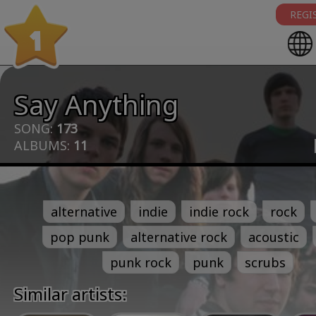
REGI
1
Say Anything
SONG:
173
ALBUMS:
11
alternative
indie
indie rock
rock
pop punk
alternative rock
acoustic
punk rock
punk
scrubs
Similar artists: