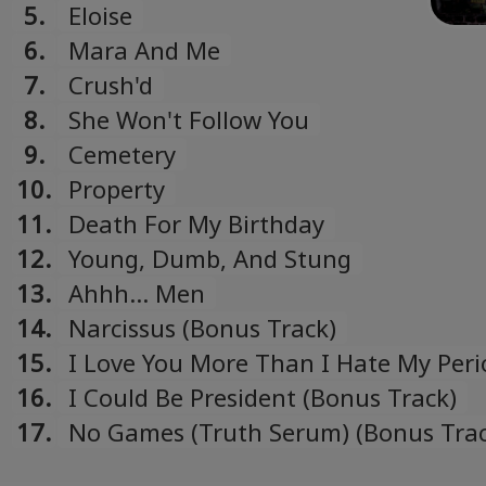
5.
Eloise
6.
Mara And Me
7.
Crush'd
8.
She Won't Follow You
9.
Cemetery
10.
Property
11.
Death For My Birthday
12.
Young, Dumb, And Stung
13.
Ahhh... Men
14.
Narcissus (Bonus Track)
15.
I Love You More Than I Hate My Peri
(Bonus Track)
16.
I Could Be President (Bonus Track)
17.
No Games (Truth Serum) (Bonus Trac