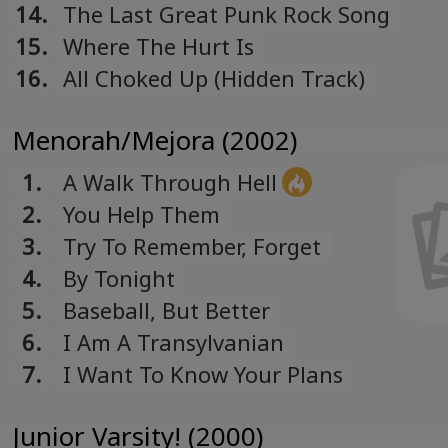
14.
The Last Great Punk Rock Song
15.
Where The Hurt Is
16.
All Choked Up (Hidden Track)
Menorah/Mejora (2002)
1.
A Walk Through Hell
2.
You Help Them
3.
Try To Remember, Forget
4.
By Tonight
5.
Baseball, But Better
6.
I Am A Transylvanian
7.
I Want To Know Your Plans
Junior Varsity! (2000)