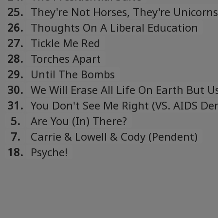
compilation)
25.
They're Not Horses, They're Unicorns
26.
Thoughts On A Liberal Education
27.
Tickle Me Red
28.
Torches Apart
29.
Until The Bombs
30.
We Will Erase All Life On Earth But U
"For Sale" Tour CDEP)
31.
You Don't See Me Right (VS. AIDS De
5.
Are You (In) There?
7.
Carrie & Lowell & Cody (Pendent)
18.
Psyche!