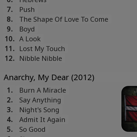
7.
Push
8.
The Shape Of Love To Come
9.
Boyd
10.
A Look
11.
Lost My Touch
12.
Nibble Nibble
Anarchy, My Dear (2012)
1.
Burn A Miracle
2.
Say Anything
3.
Night's Song
4.
Admit It Again
5.
So Good