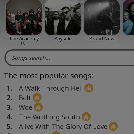
The Academy
Bayside
Brand New
Is...
The most popular songs:
1.
A Walk Through Hell
2.
Belt
3.
Woe
4.
The Writhing South
5.
Alive With The Glory Of Love