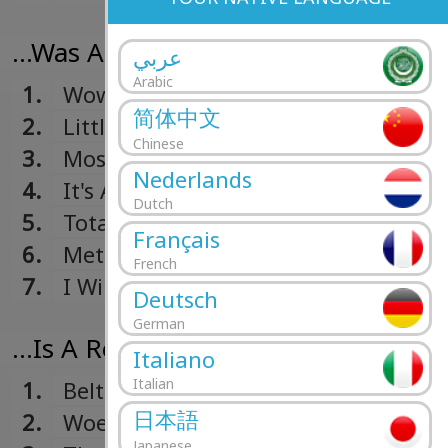
...Was A Real Boy (2006)
عربي
Arabic
1.
Wow, I Can Get Sexual Too
简体中文
2.
Little Girls
Chinese
3.
Most Beautiful Plague
Nederlands
4.
It's A Metaphor, Fool
Dutch
5.
Total Revenge
Français
6.
Metal Now
French
7.
I Will Never Write An Obligatory Son
Deutsch
Being On The Road And Missing So
German
...Is A Real Boy (2004)
Italiano
Italian
1.
Belt
日本語
2.
Woe
Japanese