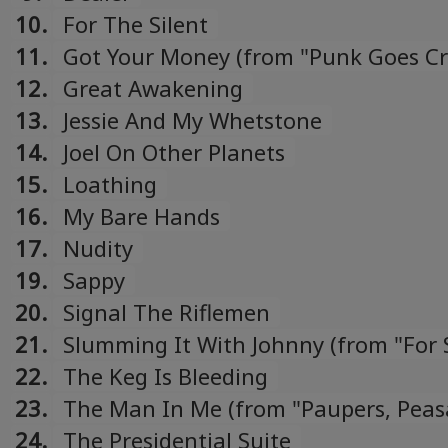
10.
For The Silent
11.
Got Your Money (from "Punk Goes C
compilation)
12.
Great Awakening
13.
Jessie And My Whetstone
14.
Joel On Other Planets
15.
Loathing
16.
My Bare Hands
17.
Nudity
19.
Sappy
20.
Signal The Riflemen
21.
Slumming It With Johnny (from "For 
Tour CDEP)
22.
The Keg Is Bleeding
23.
The Man In Me (from "Paupers, Peas
Princes & Kings: The Songs Of Bob D
24.
The Presidential Suite