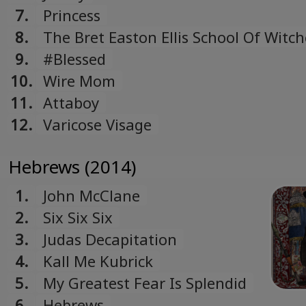
7.
Princess
8.
The Bret Easton Ellis School Of Witch
And Wizardry
9.
#Blessed
10.
Wire Mom
11.
Attaboy
12.
Varicose Visage
Hebrews (2014)
1.
John McClane
2.
Six Six Six
3.
Judas Decapitation
4.
Kall Me Kubrick
5.
My Greatest Fear Is Splendid
6.
Hebrews