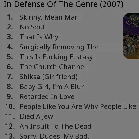
In Defense Of The Genre (2007)
1.
Skinny, Mean Man
2.
No Soul
3.
That Is Why
4.
Surgically Removing The
Tracking Device
5.
This Is Fucking Ecstasy
6.
The Church Channel
7.
Shiksa (Girlfriend)
8.
Baby Girl, I'm A Blur
9.
Retarded In Love
10.
People Like You Are Why People Like 
11.
Died A Jew
12.
An Insult To The Dead
13.
Sorry, Dudes. My Bad.