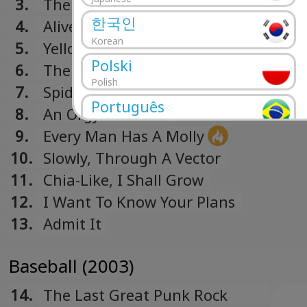
3.
The Writhing South
한국인
4.
Alive With The Glory Of Love
Korean
5.
Yellow Cat (Slash) Red Cat
Polski
6.
The Futile
Polish
7.
Spidersong
Português
8.
An Orgy Of Critics
Portuguese
9.
Every Man Has A Molly
Română
10.
Slowly, Through A Vector
Romanian
11.
Chia-Like, I Shall Grow
Русский
12.
I Want To Know Your Plans
Russian
13.
Admit It
Español
Spanish
Baseball (2003)
Türk
Turkish
14.
The Last Great Punk Rock