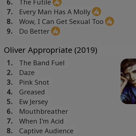
6.
The Futile
7.
Every Man Has A Molly
8.
Wow, I Can Get Sexual Too
9.
Do Better
Oliver Appropriate (2019)
1.
The Band Fuel
2.
Daze
3.
Pink Snot
4.
Greased
5.
Ew Jersey
6.
Mouthbreather
7.
When I'm Acid
8.
Captive Audience