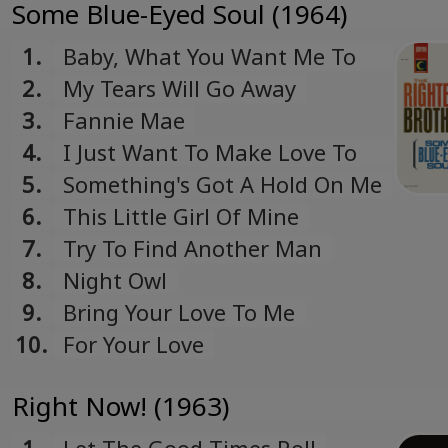
Some Blue-Eyed Soul (1964)
1.
Baby, What You Want Me To
Do
2.
My Tears Will Go Away
3.
Fannie Mae
4.
I Just Want To Make Love To
You
5.
Something's Got A Hold On Me
6.
This Little Girl Of Mine
7.
Try To Find Another Man
8.
Night Owl
9.
Bring Your Love To Me
10.
For Your Love
Right Now! (1963)