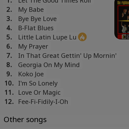
1.
Let The Good Times Roll
2.
My Babe
3.
Bye Bye Love
4.
B-Flat Blues
5.
Little Latin Lupe Lu
6.
My Prayer
7.
In That Great Gettin' Up Mornin'
8.
Georgia On My Mind
9.
Koko Joe
10.
I'm So Lonely
11.
Love Or Magic
12.
Fee-Fi-Fidily-I-Oh
Other songs