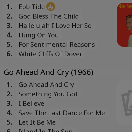
1.
Ebb Tide
2.
God Bless The Child
3.
Hallelujah I Love Her So
4.
Hung On You
5.
For Sentimental Reasons
6.
White Cliffs Of Dover
Go Ahead And Cry (1966)
1.
Go Ahead And Cry
2.
Something You Got
3.
I Believe
4.
Save The Last Dance For Me
5.
Let It Be Me
6.
Island In The Sun