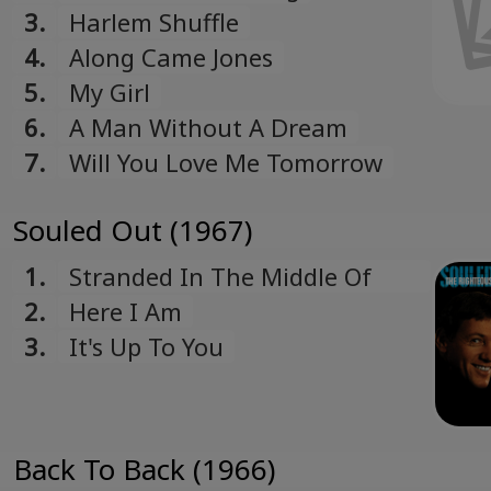
3.
Harlem Shuffle
4.
Along Came Jones
5.
My Girl
6.
A Man Without A Dream
7.
Will You Love Me Tomorrow
Souled Out (1967)
1.
Stranded In The Middle Of
Noplace
2.
Here I Am
3.
It's Up To You
Back To Back (1966)