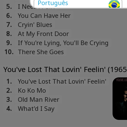
Português
5.
I Need A Girl
Portuguese
6.
You Can Have Her
Română
7.
Cryin' Blues
Romanian
8.
At My Front Door
Русский
9.
If You're Lying, You'll Be Crying
Russian
10.
There She Goes
Español
Spanish
You've Lost That Lovin' Feelin' (1965
Türk
Turkish
1.
You've Lost That Lovin' Feelin'
Українська
2.
Ko Ko Mo
Ukrainian
3.
Old Man River
4.
What'd I Say