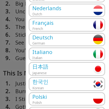
2.
Big Boy Pete
Nederlands
3.
Unchained Melody
Dutch
4.
You Are My Sunshine
Français
5.
The Great Pretender
French
6.
Sticks And Stones
Deutsch
7.
See That Girl
German
8.
You'll Never Walk Alone
Italiano
9.
Guess Who?
Italian
日本語
This Is New! (1965)
Japanese
한국인
1.
Justine
Korean
2.
Burn On Love
Polski
3.
I Still Love You
Polish
4.
Gotta Tell You How I Feel