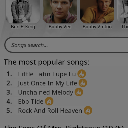
Ben E. King
Bobby Vee
Bobby Vinton
The
The most popular songs:
1.
Little Latin Lupe Lu
2.
Just Once In My Life
3.
Unchained Melody
4.
Ebb Tide
5.
Rock And Roll Heaven