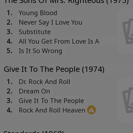
The Sons Of Mrs. Righteous (1975)
1.
Young Blood
2.
Never Say I Love You
3.
Substitute
4.
All You Get From Love Is A
Love Song
5.
Is It So Wrong
Give It To The People (1974)
1.
Dr. Rock And Roll
2.
Dream On
3.
Give It To The People
4.
Rock And Roll Heaven