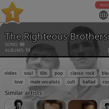
REGI
1
The Righteous Brothers
SONG:
99
ALBUMS:
13
oldies
soul
60s
pop
classic rock
blu
love
male vocalists
cult
ballad
ro
Similar artists: