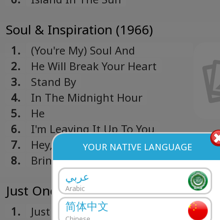
Soul & Inspiration (1966)
1.
(You're My) Soul And
Inspiration
2.
He Will Break Your Heart
3.
Stand By
4.
In The Midnight Hour
5.
He
6.
I'm Leaving It Up To You
7.
Hey, Girl
YOUR NATIVE LANGUAGE
8.
Bring It On Home
عربي
Just Once In My Life (1965)
Arabic
简体中文
1.
Just Once In My Life
Chinese