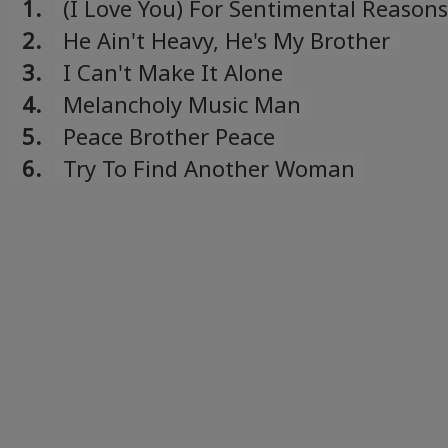
1.
(I Love You) For Sentimental Reasons
2.
He Ain't Heavy, He's My Brother
3.
I Can't Make It Alone
4.
Melancholy Music Man
5.
Peace Brother Peace
6.
Try To Find Another Woman