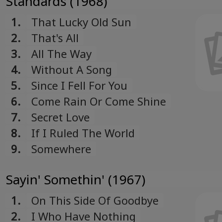
Standards (1968)
1.
That Lucky Old Sun
2.
That's All
3.
All The Way
4.
Without A Song
5.
Since I Fell For You
6.
Come Rain Or Come Shine
7.
Secret Love
8.
If I Ruled The World
9.
Somewhere
Sayin' Somethin' (1967)
1.
On This Side Of Goodbye
2.
I Who Have Nothing