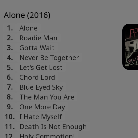
Alone (2016)
1.
Alone
2.
Roadie Man
3.
Gotta Wait
4.
Never Be Together
5.
Let's Get Lost
6.
Chord Lord
7.
Blue Eyed Sky
8.
The Man You Are
9.
One More Day
10.
I Hate Myself
11.
Death Is Not Enough
12.
Holy Commotion!