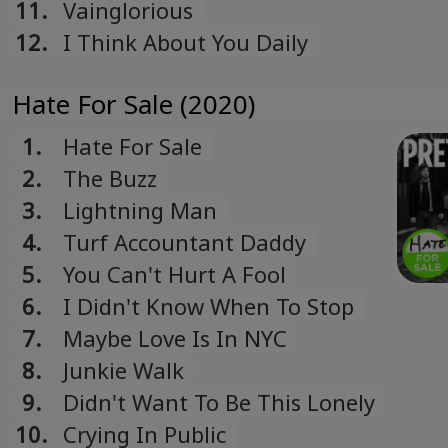
11.
Vainglorious
12.
I Think About You Daily
Hate For Sale (2020)
1.
Hate For Sale
2.
The Buzz
3.
Lightning Man
4.
Turf Accountant Daddy
5.
You Can't Hurt A Fool
6.
I Didn't Know When To Stop
7.
Maybe Love Is In NYC
8.
Junkie Walk
9.
Didn't Want To Be This Lonely
10.
Crying In Public