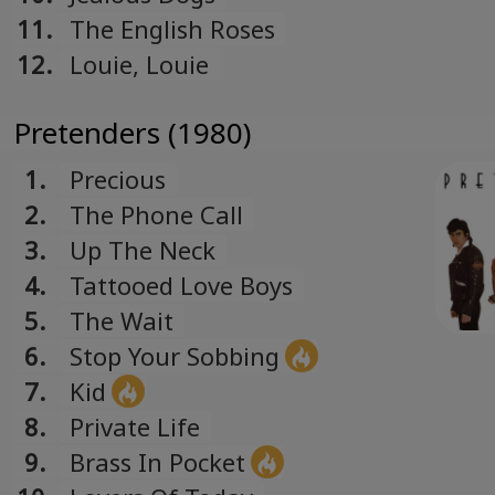
11.
The English Roses
12.
Louie, Louie
Pretenders (1980)
1.
Precious
2.
The Phone Call
3.
Up The Neck
4.
Tattooed Love Boys
5.
The Wait
6.
Stop Your Sobbing
7.
Kid
8.
Private Life
9.
Brass In Pocket