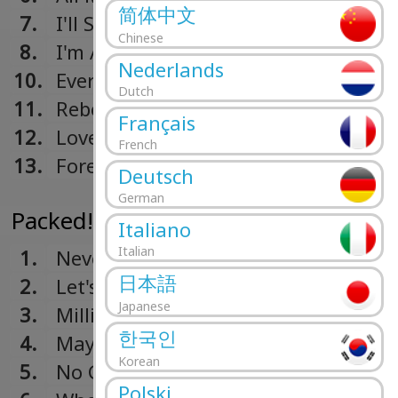
简体中文
7.
I'll Stand By You
Chinese
8.
I'm A Mother
Nederlands
10.
Every Mother's Son
Dutch
11.
Rebel Rock Me
Français
12.
Love Colours
French
13.
Forever Young
Deutsch
German
Packed! (1990)
Italiano
Italian
1.
Never Do That
日本語
2.
Let's Make A Pact
Japanese
3.
Millionaires
한국인
4.
May This Be Love
Korean
5.
No Guarantee
Polski