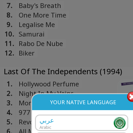
7.
Baby's Breath
8.
One More Time
9.
Legalise Me
10.
Samurai
11.
Rabo De Nube
12.
Biker
Last Of The Independents (1994)
1.
Hollywood Perfume
2.
Night In My Veins
3.
Money Talk
YOUR NATIVE LANGUAGE
4.
977
عربي
5.
Revolution
Arabic
6.
All My Dreams