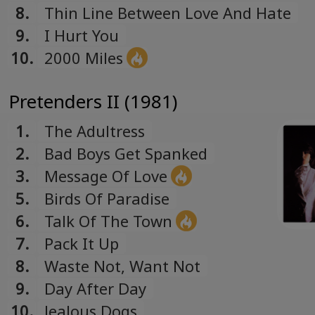
8.
Thin Line Between Love And Hate
9.
I Hurt You
10.
2000 Miles
Pretenders II (1981)
1.
The Adultress
2.
Bad Boys Get Spanked
3.
Message Of Love
5.
Birds Of Paradise
6.
Talk Of The Town
7.
Pack It Up
8.
Waste Not, Want Not
9.
Day After Day
10.
Jealous Dogs