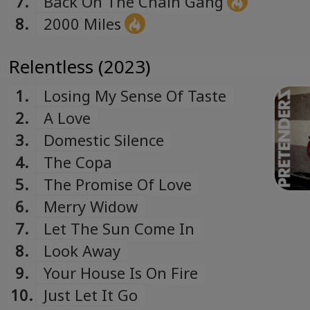
7.
Back On The Chain Gang
8.
2000 Miles
Relentless (2023)
1.
Losing My Sense Of Taste
2.
A Love
3.
Domestic Silence
4.
The Copa
5.
The Promise Of Love
6.
Merry Widow
7.
Let The Sun Come In
8.
Look Away
9.
Your House Is On Fire
10.
Just Let It Go