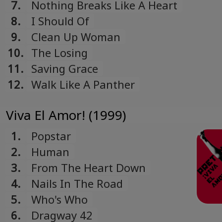
7.
Nothing Breaks Like A Heart
8.
I Should Of
9.
Clean Up Woman
10.
The Losing
11.
Saving Grace
12.
Walk Like A Panther
Viva El Amor! (1999)
1.
Popstar
2.
Human
3.
From The Heart Down
4.
Nails In The Road
5.
Who's Who
6.
Dragway 42