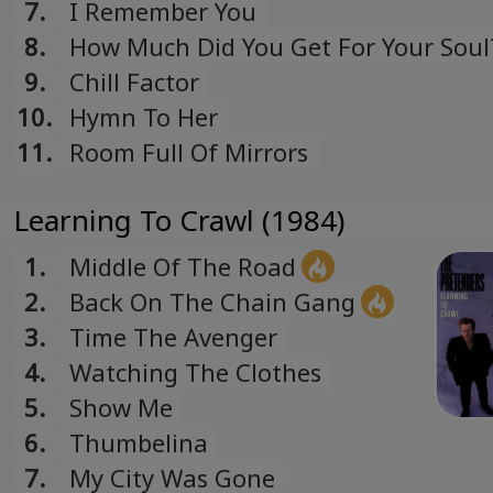
7.
I Remember You
8.
How Much Did You Get For Your Soul
9.
Chill Factor
10.
Hymn To Her
11.
Room Full Of Mirrors
Learning To Crawl (1984)
1.
Middle Of The Road
2.
Back On The Chain Gang
3.
Time The Avenger
4.
Watching The Clothes
5.
Show Me
6.
Thumbelina
7.
My City Was Gone