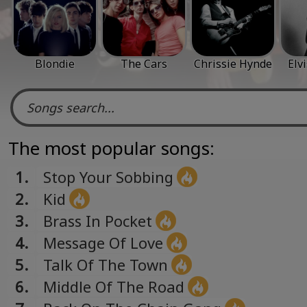
Blondie
The Cars
Chrissie Hynde
Elv
The most popular songs:
1.
Stop Your Sobbing
2.
Kid
3.
Brass In Pocket
4.
Message Of Love
5.
Talk Of The Town
6.
Middle Of The Road