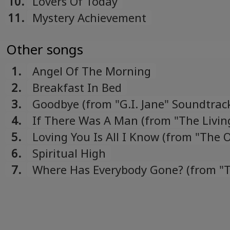
10.
Lovers Of Today
11.
Mystery Achievement
Other songs
1.
Angel Of The Morning
2.
Breakfast In Bed
3.
Goodbye (from "G.I. Jane" Soundtrac
4.
If There Was A Man (from "The Livin
Daylights" Soundtrack)
5.
Loving You Is All I Know (from "The 
Sister" Soundtrack)
6.
Spiritual High
7.
Where Has Everybody Gone? (from "
Living Daylights" Soundtrack)