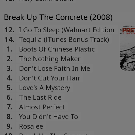
Break Up The Concrete (2008)
12.
I Go To Sleep (Walmart Edition
Bonus Track)
14.
Tequila (iTunes Bonus Track)
1.
Boots Of Chinese Plastic
2.
The Nothing Maker
3.
Don't Lose Faith In Me
4.
Don't Cut Your Hair
5.
Love's A Mystery
6.
The Last Ride
7.
Almost Perfect
8.
You Didn't Have To
9.
Rosalee