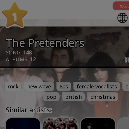
REGI
1
The Pretenders
SONG:
148
F
ALBUMS:
12
rock
new wave
80s
female vocalists
c
pop
british
christmas
Similar artists: