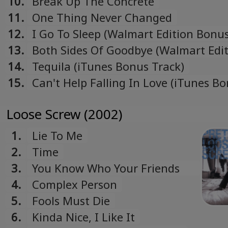
10.
Break Up The Concrete
11.
One Thing Never Changed
12.
I Go To Sleep (Walmart Edition Bonus
13.
Both Sides Of Goodbye (Walmart Edi
Bonus Track)
14.
Tequila (iTunes Bonus Track)
15.
Can't Help Falling In Love (iTunes B
Track)
Loose Screw (2002)
1.
Lie To Me
2.
Time
3.
You Know Who Your Friends
Are
4.
Complex Person
5.
Fools Must Die
6.
Kinda Nice, I Like It