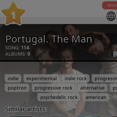
REGI
1
Portugal. The Man
SONG:
114
F
ALBUMS:
9
indie
experimental
indie rock
progressi
poptron
progressive rock
alternative
p
psychedelic rock
american
Similar artists: