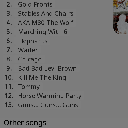
Spots
2.
Gold Fronts
3.
Stables And Chairs
4.
AKA M80 The Wolf
5.
Marching With 6
6.
Elephants
7.
Waiter
8.
Chicago
9.
Bad Bad Levi Brown
10.
Kill Me The King
11.
Tommy
12.
Horse Warming Party
13.
Guns... Guns... Guns
Other songs