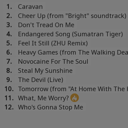
1.
Caravan
2.
Cheer Up (from "Bright" soundtrack)
3.
Don't Tread On Me
4.
Endangered Song (Sumatran Tiger)
5.
Feel It Still (ZHU Remix)
6.
Heavy Games (from The Walking De
Original Soundtrack, Vol. 2)
7.
Novocaine For The Soul
8.
Steal My Sunshine
9.
The Devil (Live)
10.
Tomorrow (from "At Home With The 
compilation)
11.
What, Me Worry?
12.
Who's Gonna Stop Me