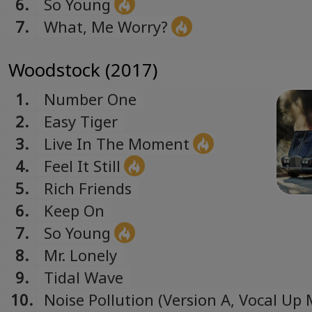
6.
So Young
7.
What, Me Worry?
Woodstock (2017)
1.
Number One
2.
Easy Tiger
3.
Live In The Moment
4.
Feel It Still
5.
Rich Friends
6.
Keep On
7.
So Young
8.
Mr. Lonely
9.
Tidal Wave
10.
Noise Pollution (Version A, Vocal Up 