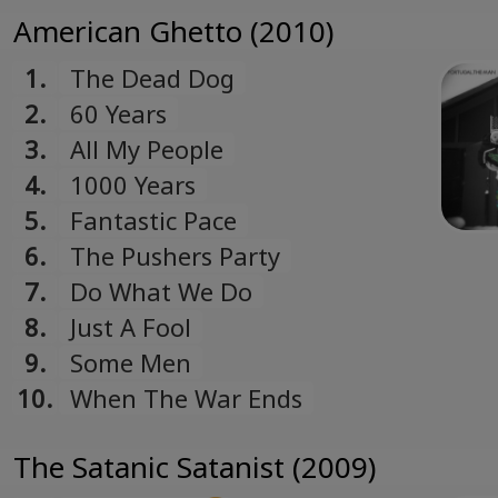
American Ghetto (2010)
1.
The Dead Dog
2.
60 Years
3.
All My People
4.
1000 Years
5.
Fantastic Pace
6.
The Pushers Party
7.
Do What We Do
8.
Just A Fool
9.
Some Men
10.
When The War Ends
The Satanic Satanist (2009)