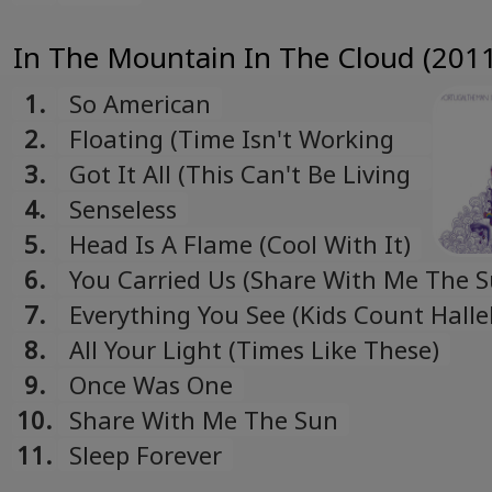
In The Mountain In The Cloud (2011
1.
So American
2.
Floating (Time Isn't Working
My Side)
3.
Got It All (This Can't Be Living
Now)
4.
Senseless
5.
Head Is A Flame (Cool With It)
6.
You Carried Us (Share With Me The S
7.
Everything You See (Kids Count Halle
8.
All Your Light (Times Like These)
9.
Once Was One
10.
Share With Me The Sun
11.
Sleep Forever