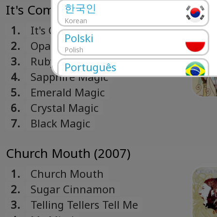
한국인
It's Complicated Being A Wizard (20
Korean
1.
It's Complicated Being A
Polski
Wizard
2.
Opal Magic
Polish
3.
Ruby Magic
Português
4.
Sapphire Magic
Portuguese
5.
Emerald Magic
Română
6.
Crystal Magic
Romanian
7.
Black Magic
Русский
Russian
Church Mouth (2007)
Español
Spanish
1.
Church Mouth
Türk
2.
Sugar Cinnamon
Turkish
3.
Telling Tellers Tell Me
Українська