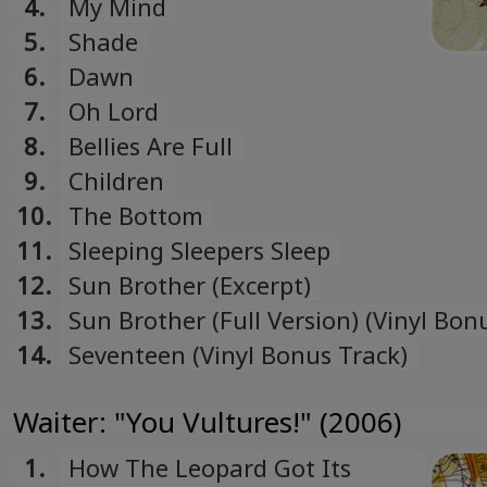
4.
My Mind
Ukrainian
5.
Shade
6.
Dawn
7.
Oh Lord
8.
Bellies Are Full
9.
Children
10.
The Bottom
11.
Sleeping Sleepers Sleep
12.
Sun Brother (Excerpt)
13.
Sun Brother (Full Version) (Vinyl Bon
14.
Seventeen (Vinyl Bonus Track)
Waiter: "You Vultures!" (2006)
1.
How The Leopard Got Its