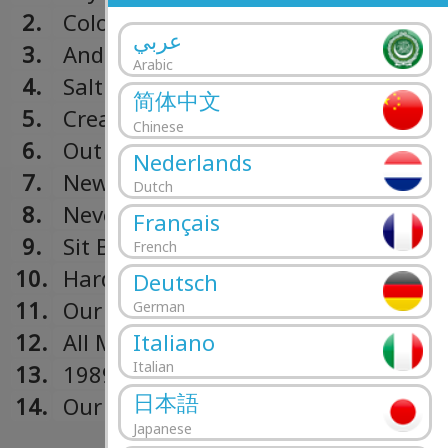
2.
Colors
عربي
3.
And I
Arabic
4.
Salt
简体中文
5.
Created
Chinese
6.
Out And In And In And Out
Nederlands
7.
New Orleans
Dutch
8.
Never Pleased
Français
9.
Sit Back And Dream
French
10.
Hard Times
Deutsch
11.
Our Times
German
Italiano
12.
All Mine
Italian
13.
1989
日本語
14.
Our Way
Japanese