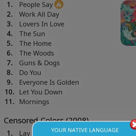
1.
People Say
2.
Work All Day
3.
Lovers In Love
4.
The Sun
5.
The Home
6.
The Woods
7.
Guns & Dogs
8.
Do You
9.
Everyone Is Golden
10.
Let You Down
11.
Mornings
Censored Colors (2008)
YOUR NATIVE LANGUAGE
1.
Lay Me Back Down