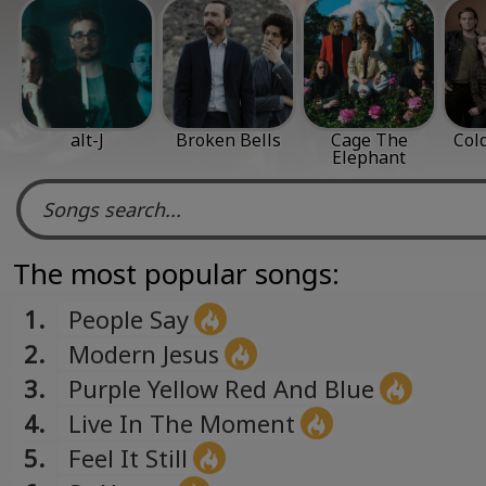
alt-J
Broken Bells
Cage The
Col
Elephant
The most popular songs:
1.
People Say
2.
Modern Jesus
3.
Purple Yellow Red And Blue
4.
Live In The Moment
5.
Feel It Still