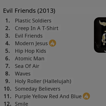
Evil Friends (2013)
1.
Plastic Soldiers
2.
Creep In A T-Shirt
3.
Evil Friends
4.
Modern Jesus
5.
Hip Hop Kids
6.
Atomic Man
7.
Sea Of Air
8.
Waves
9.
Holy Roller (Hallelujah)
10.
Someday Believers
11.
Purple Yellow Red And Blue
12.
Smile