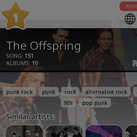
REGI
1
The Offspring
SONG:
151
F
ALBUMS:
10
punk rock
punk
rock
alternative rock
90s
pop punk
Similar artists: