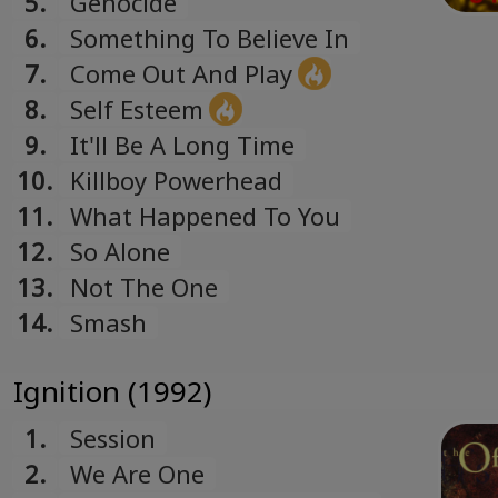
5.
Genocide
Română
6.
Something To Believe In
Romanian
7.
Come Out And Play
Русский
8.
Self Esteem
Russian
9.
It'll Be A Long Time
Español
10.
Killboy Powerhead
Spanish
11.
What Happened To You
Türk
12.
So Alone
Turkish
13.
Not The One
Українська
14.
Smash
Ukrainian
Ignition (1992)
1.
Session
2.
We Are One