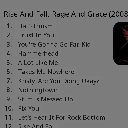
The Bomb To Hell
Rise And Fall, Rage And Grace (2008
1.
Half-Truism
2.
Trust In You
3.
You're Gonna Go Far, Kid
4.
Hammerhead
5.
A Lot Like Me
6.
Takes Me Nowhere
7.
Kristy, Are You Doing Okay?
8.
Nothingtown
9.
Stuff Is Messed Up
10.
Fix You
11.
Let's Hear It For Rock Bottom
12.
Rise And Fall