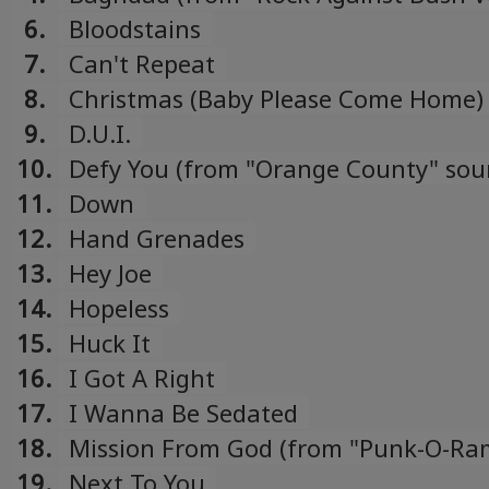
compilation)
6.
Bloodstains
7.
Can't Repeat
8.
Christmas (Baby Please Come Home)
9.
D.U.I.
10.
Defy You (from "Orange County" sou
11.
Down
12.
Hand Grenades
13.
Hey Joe
14.
Hopeless
15.
Huck It
16.
I Got A Right
17.
I Wanna Be Sedated
18.
Mission From God (from "Punk-O-Ra
10" compilation)
19.
Next To You