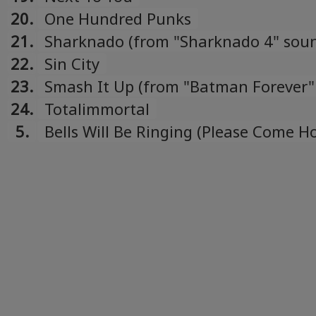
20.
One Hundred Punks
21.
Sharknado (from "Sharknado 4" soun
22.
Sin City
23.
Smash It Up (from "Batman Forever"
soundtrack)
24.
Totalimmortal
5.
Bells Will Be Ringing (Please Come 
Christmas)