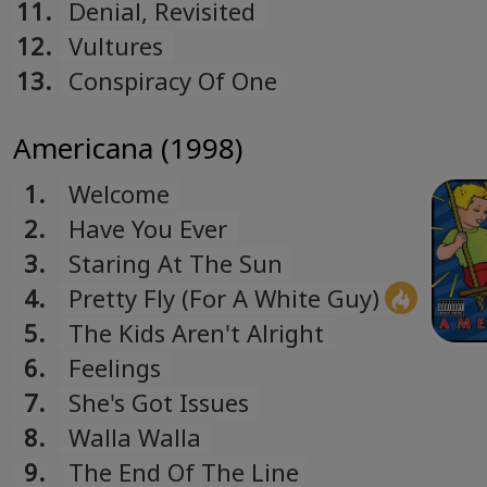
11.
Denial, Revisited
12.
Vultures
13.
Conspiracy Of One
Americana (1998)
1.
Welcome
2.
Have You Ever
3.
Staring At The Sun
4.
Pretty Fly (For A White Guy)
5.
The Kids Aren't Alright
6.
Feelings
7.
She's Got Issues
8.
Walla Walla
9.
The End Of The Line