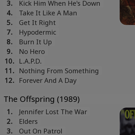
3.
Kick Him When He's Down
4.
Take It Like A Man
5.
Get It Right
7.
Hypodermic
8.
Burn It Up
9.
No Hero
10.
L.A.P.D.
11.
Nothing From Something
12.
Forever And A Day
The Offspring (1989)
1.
Jennifer Lost The War
2.
Elders
3.
Out On Patrol