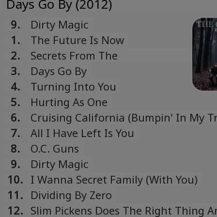
Days Go By (2012)
9.
Dirty Magic
1.
The Future Is Now
2.
Secrets From The
Underground
3.
Days Go By
4.
Turning Into You
5.
Hurting As One
6.
Cruising California (Bumpin' In My T
7.
All I Have Left Is You
8.
O.C. Guns
9.
Dirty Magic
10.
I Wanna Secret Family (With You)
11.
Dividing By Zero
12.
Slim Pickens Does The Right Thing A