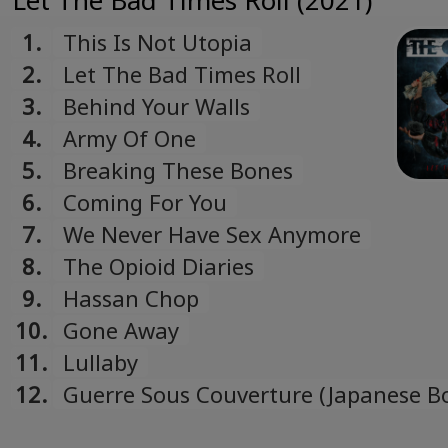
Let The Bad Times Roll (2021)
1.
This Is Not Utopia
2.
Let The Bad Times Roll
3.
Behind Your Walls
4.
Army Of One
5.
Breaking These Bones
6.
Coming For You
7.
We Never Have Sex Anymore
8.
The Opioid Diaries
9.
Hassan Chop
10.
Gone Away
11.
Lullaby
12.
Guerre Sous Couverture (Japanese B
Track)