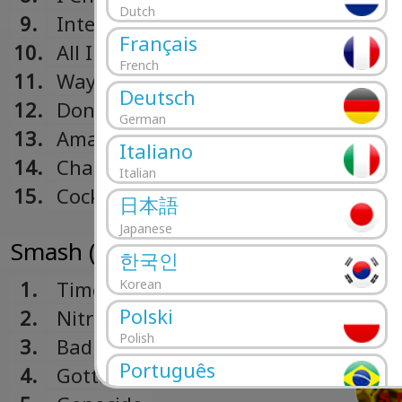
Dutch
9.
Intermission
Français
10.
All I Want
French
11.
Way Down The Line
Deutsch
12.
Don't Pick It Up
German
13.
Amazed
Italiano
14.
Change The World
Italian
15.
Cocktail (Hidden Track)
日本語
Japanese
Smash (1994)
한국인
1.
Time To Relax
Korean
Polski
2.
Nitro (Youth Energy)
Polish
3.
Bad Habit
Português
4.
Gotta Get Away
Portuguese