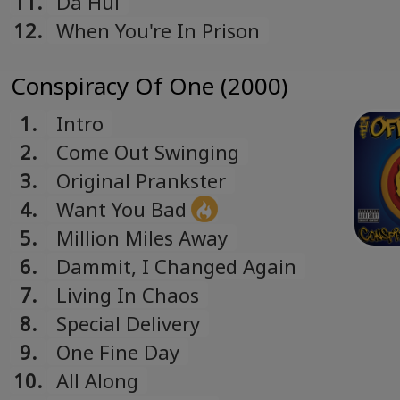
11.
Da Hui
12.
When You're In Prison
Conspiracy Of One (2000)
1.
Intro
2.
Come Out Swinging
3.
Original Prankster
4.
Want You Bad
5.
Million Miles Away
6.
Dammit, I Changed Again
7.
Living In Chaos
8.
Special Delivery
9.
One Fine Day
10.
All Along