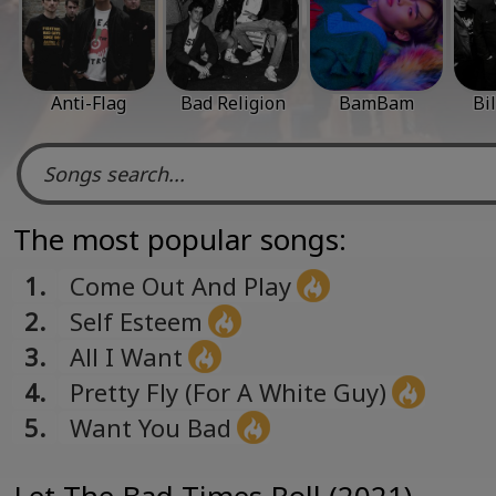
Anti-Flag
Bad Religion
BamBam
Bi
The most popular songs:
1.
Come Out And Play
2.
Self Esteem
3.
All I Want
4.
Pretty Fly (For A White Guy)
5.
Want You Bad