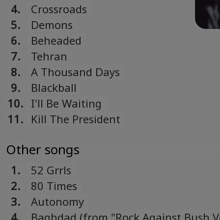
4.
Crossroads
5.
Demons
6.
Beheaded
7.
Tehran
8.
A Thousand Days
9.
Blackball
10.
I'll Be Waiting
11.
Kill The President
Other songs
1.
52 Grrls
2.
80 Times
3.
Autonomy
4.
Baghdad (from "Rock Against Bush Vo