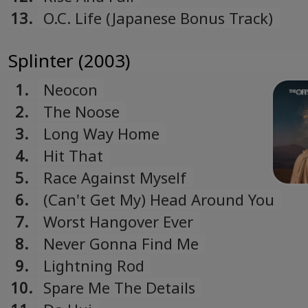
13.
O.C. Life (Japanese Bonus Track)
Splinter (2003)
1.
Neocon
2.
The Noose
3.
Long Way Home
4.
Hit That
5.
Race Against Myself
6.
(Can't Get My) Head Around You
7.
Worst Hangover Ever
8.
Never Gonna Find Me
9.
Lightning Rod
10.
Spare Me The Details