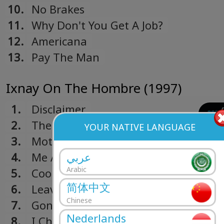
10.
No Brakes
11.
Why Don't You Get A Job?
12.
Americana
13.
Pay The Man
Ixnay On The Hombre (1997)
1.
Disclaimer
2.
The Meaning Of Life
YOUR NATIVE LANGUAGE
3.
Mota
4.
Me And My Old Lady
عربي
Arabic
5.
Cool To Hate
简体中文
6.
Leave It Behind
Chinese
7.
Gone Away
Nederlands
8.
I Choose